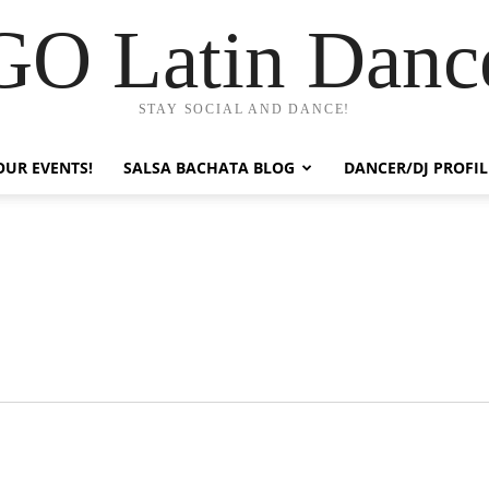
GO Latin Danc
STAY SOCIAL AND DANCE!
OUR EVENTS!
SALSA BACHATA BLOG
DANCER/DJ PROFIL