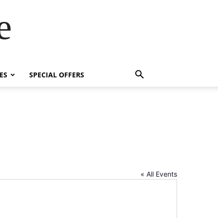
e
ES
SPECIAL OFFERS
« All Events