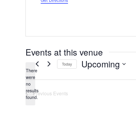
Get Directions
Events at this venue
Upcoming
Today
There
Select
were
date.
no
Notice
results
Previous
Events
found.