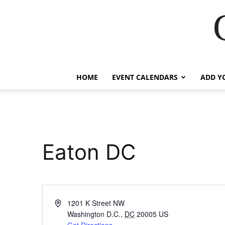
HOME
EVENT CALENDARS
ADD Y
Eaton DC
Address
1201 K Street NW
Washington D.C.
,
DC
20005
US