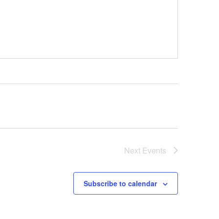
Next
Events
Subscribe to calendar