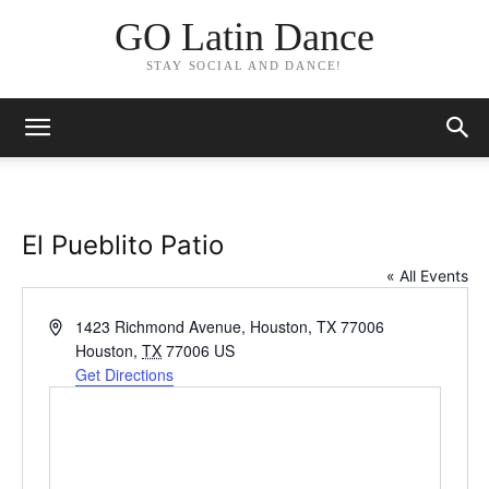
GO Latin Dance
STAY SOCIAL AND DANCE!
El Pueblito Patio
« All Events
Address
1423 Richmond Avenue, Houston, TX 77006
Houston
,
TX
77006
US
Get Directions