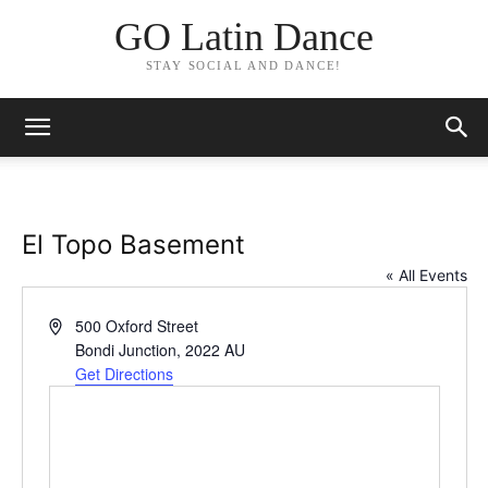
GO Latin Dance
STAY SOCIAL AND DANCE!
El Topo Basement
« All Events
Address
500 Oxford Street
Bondi Junction
,
2022
AU
Get Directions