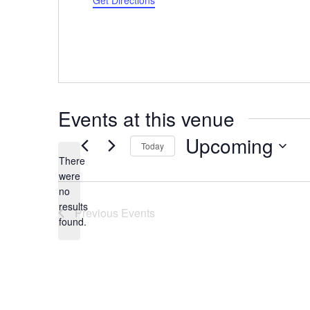
Get Directions
Events at this venue
Upcoming
Today
There
Select
were
date.
no
Notice
results
Previous
Events
found.