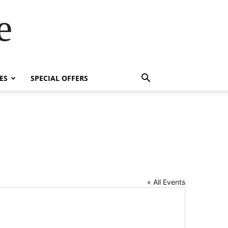
e
ES
SPECIAL OFFERS
« All Events