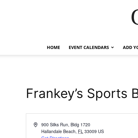
HOME
EVENT CALENDARS
ADD Y
Frankey’s Sports 
Address
900 Silks Run, Bldg 1720
Hallandale Beach
,
FL
33009
US