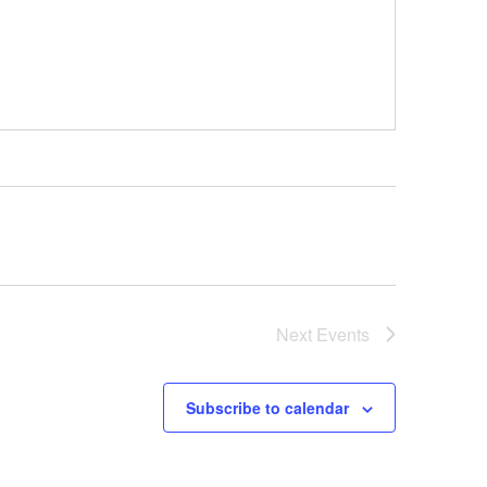
Next
Events
Subscribe to calendar