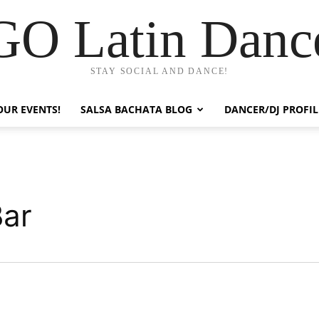
GO Latin Danc
STAY SOCIAL AND DANCE!
OUR EVENTS!
SALSA BACHATA BLOG
DANCER/DJ PROFIL
Bar