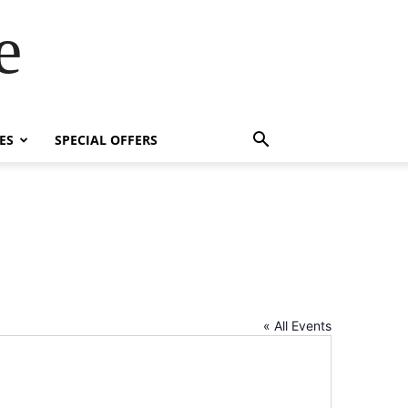
e
ES
SPECIAL OFFERS
« All Events