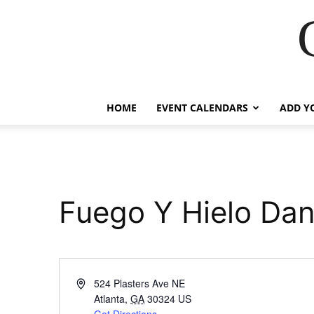
HOME
EVENT CALENDARS
ADD Y
Fuego Y Hielo D
Address
524 Plasters Ave NE
Atlanta
,
GA
30324
US