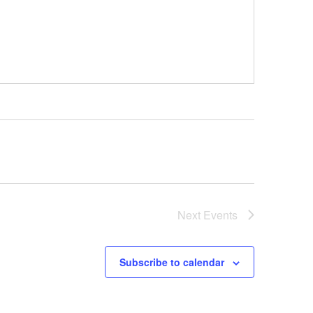
Next
Events
Subscribe to calendar