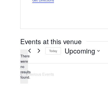
Get Directions
Events at this venue
Upcoming
Today
There
Select
were
date.
no
Notice
results
Previous
Events
found.