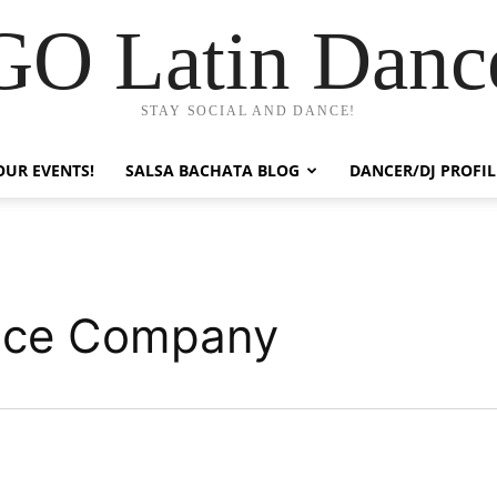
GO Latin Danc
STAY SOCIAL AND DANCE!
OUR EVENTS!
SALSA BACHATA BLOG
DANCER/DJ PROFIL
ance Company