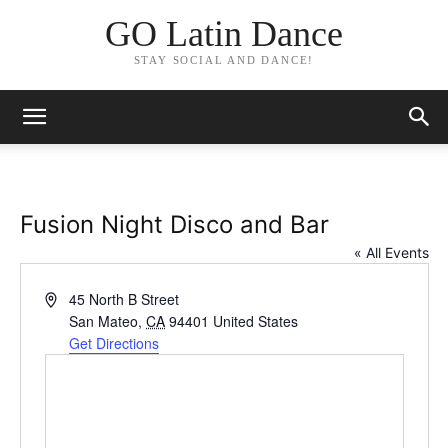
GO Latin Dance
STAY SOCIAL AND DANCE!
Fusion Night Disco and Bar
« All Events
Address
45 North B Street
San Mateo
,
CA
94401
United States
Get Directions