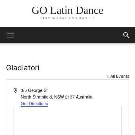
GO Latin Dance
STAY SOCIAL AND DANCE!
Gladiatori
« All Events
Address
3/5 George St
North Strathfield
,
NSW
2137
Australia
Get Directions