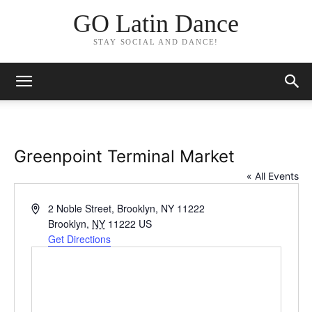
GO Latin Dance
STAY SOCIAL AND DANCE!
Greenpoint Terminal Market
« All Events
Address
2 Noble Street, Brooklyn, NY 11222
Brooklyn
,
NY
11222
US
Get Directions