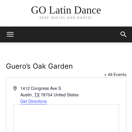
GO Latin Dance
STAY SOCIAL AND DANCE!
Guero’s Oak Garden
« All Events
Address
1412 Congress Ave S
Austin
,
TX
78704
United States
Get Directions