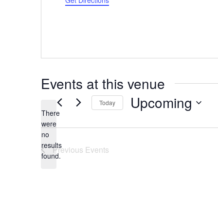
Get Directions
Events at this venue
Upcoming
Today
There
Select
were
date.
no
Notice
results
Previous
Events
found.