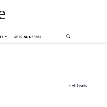
e
ES
SPECIAL OFFERS
« All Events