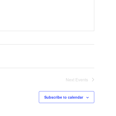
Next
Events
Subscribe to calendar