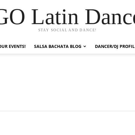
GO Latin Danc
STAY SOCIAL AND DANCE!
OUR EVENTS!
SALSA BACHATA BLOG
DANCER/DJ PROFIL