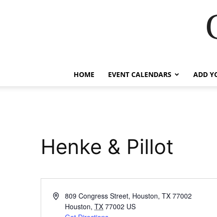
HOME
EVENT CALENDARS
ADD Y
Henke & Pillot
Address
809 Congress Street, Houston, TX 77002
Houston
,
TX
77002
US