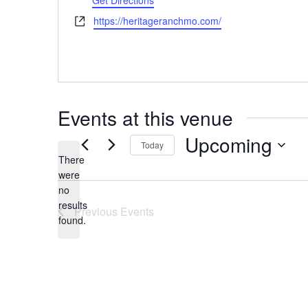
Get Directions
Website
https://heritageranchmo.com/
Events at this venue
Upcoming
Today
There
Select
were
date.
no
Notice
results
Previous
Events
found.