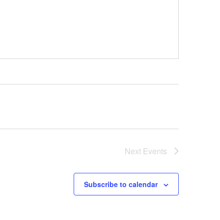
Next
Events
Subscribe to calendar