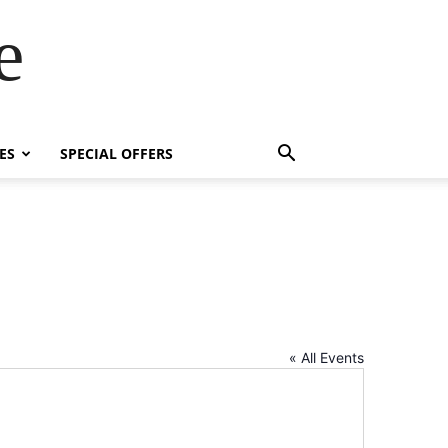
e
ES
SPECIAL OFFERS
« All Events