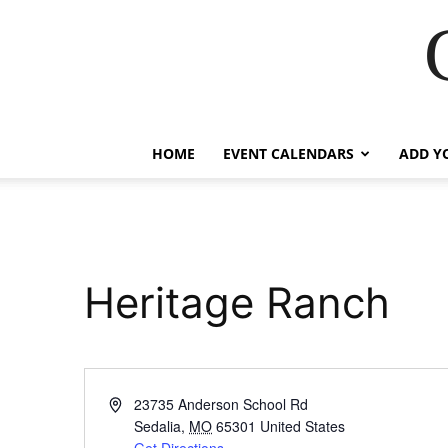
HOME
EVENT CALENDARS
ADD Y
Heritage Ranch
Address
23735 Anderson School Rd
Sedalia
,
MO
65301
United States