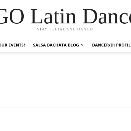
GO Latin Danc
STAY SOCIAL AND DANCE!
OUR EVENTS!
SALSA BACHATA BLOG
DANCER/DJ PROFIL