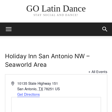
GO Latin Dance
STAY SOCIAL AND DANCE!
Holiday Inn San Antonio NW –
Seaworld Area
« All Events
Address
10135 State Highway 151
San Antonio
,
TX
78251
US
Get Directions