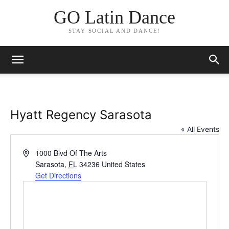
GO Latin Dance
STAY SOCIAL AND DANCE!
Hyatt Regency Sarasota
« All Events
Address
1000 Blvd Of The Arts
Sarasota
,
FL
34236
United States
Get Directions