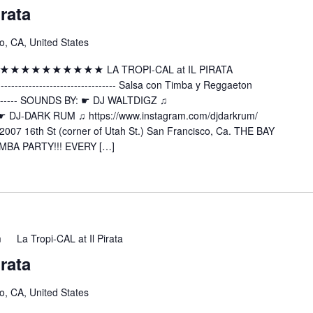
irata
o, CA, United States
 ★★★★★★★★★★★★★ LA TROPI-CAL at IL PIRATA
---------------------- Salsa con Timba y Reggaeton
----------- SOUNDS BY: ☛ DJ WALTDIGZ ♫
z ☛ DJ-DARK RUM ♫ https://www.instagram.com/djdarkrum/
2007 16th St (corner of Utah St.) San Francisco, Ca. THE BAY
MBA PARTY!!! EVERY […]
m
La Tropi-CAL at Il Pirata
irata
o, CA, United States