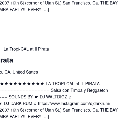
2007 16th St (corner of Utah St.) San Francisco, Ca. THE BAY
MBA PARTY!!! EVERY […]
La Tropi-CAL at Il Pirata
irata
o, CA, United States
 ★★★★★★★★★★★★★ LA TROPI-CAL at IL PIRATA
---------------------- Salsa con Timba y Reggaeton
----------- SOUNDS BY: ☛ DJ WALTDIGZ ♫
z ☛ DJ-DARK RUM ♫ https://www.instagram.com/djdarkrum/
2007 16th St (corner of Utah St.) San Francisco, Ca. THE BAY
MBA PARTY!!! EVERY […]