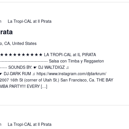
m
La Tropi-CAL at Il Pirata
irata
o, CA, United States
 ★★★★★★★★★★★★★ LA TROPI-CAL at IL PIRATA
---------------------- Salsa con Timba y Reggaeton
----------- SOUNDS BY: ☛ DJ WALTDIGZ ♫
z ☛ DJ-DARK RUM ♫ https://www.instagram.com/djdarkrum/
2007 16th St (corner of Utah St.) San Francisco, Ca. THE BAY
MBA PARTY!!! EVERY […]
m
La Tropi-CAL at Il Pirata