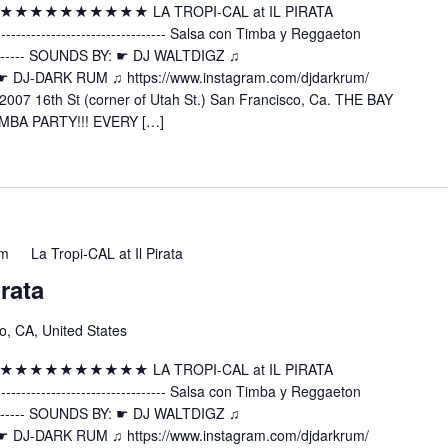
 ★★★★★★★★★★★★★ LA TROPI-CAL at IL PIRATA
---------------------- Salsa con Timba y Reggaeton
----------- SOUNDS BY: ☛ DJ WALTDIGZ ♫
z ☛ DJ-DARK RUM ♫ https://www.instagram.com/djdarkrum/
2007 16th St (corner of Utah St.) San Francisco, Ca. THE BAY
MBA PARTY!!! EVERY […]
am
La Tropi-CAL at Il Pirata
irata
o, CA, United States
 ★★★★★★★★★★★★★ LA TROPI-CAL at IL PIRATA
---------------------- Salsa con Timba y Reggaeton
----------- SOUNDS BY: ☛ DJ WALTDIGZ ♫
z ☛ DJ-DARK RUM ♫ https://www.instagram.com/djdarkrum/