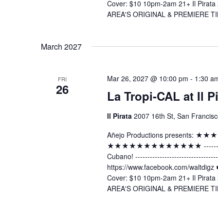
Cover: $10 10pm-2am 21+ Il Pirata 
AREA'S ORIGINAL & PREMIERE TI
March 2027
Mar 26, 2027 @ 10:00 pm
-
1:30 a
FRI
26
La Tropi-CAL at Il P
Il Pirata
2007 16th St, San Francisc
Añejo Productions presents:
★★★★★★★★★★★★★ -----------------
Cubano! ----------------------------
https://www.facebook.com/waltdig
Cover: $10 10pm-2am 21+ Il Pirata 
AREA'S ORIGINAL & PREMIERE TI