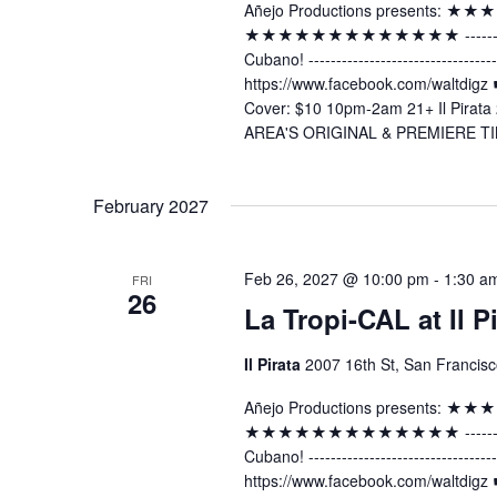
Añejo Productions presents:
★★★★★★★★★★★★★ -----------------
Cubano! ----------------------------
https://www.facebook.com/waltdig
Cover: $10 10pm-2am 21+ Il Pirata 
AREA'S ORIGINAL & PREMIERE TI
February 2027
Feb 26, 2027 @ 10:00 pm
-
1:30 a
FRI
26
La Tropi-CAL at Il P
Il Pirata
2007 16th St, San Francisc
Añejo Productions presents:
★★★★★★★★★★★★★ -----------------
Cubano! ----------------------------
https://www.facebook.com/waltdig