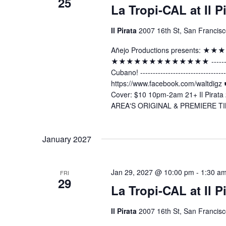
25
La Tropi-CAL at Il P
Il Pirata
2007 16th St, San Francisc
Añejo Productions presents:
★★★★★★★★★★★★★ -----------------
Cubano! ----------------------------
https://www.facebook.com/waltdig
Cover: $10 10pm-2am 21+ Il Pirata 
AREA'S ORIGINAL & PREMIERE TI
January 2027
Jan 29, 2027 @ 10:00 pm
-
1:30 a
FRI
29
La Tropi-CAL at Il P
Il Pirata
2007 16th St, San Francisc