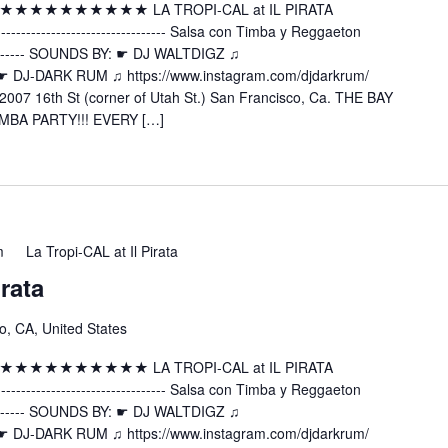
 ★★★★★★★★★★★★★ LA TROPI-CAL at IL PIRATA
---------------------- Salsa con Timba y Reggaeton
----------- SOUNDS BY: ☛ DJ WALTDIGZ ♫
z ☛ DJ-DARK RUM ♫ https://www.instagram.com/djdarkrum/
2007 16th St (corner of Utah St.) San Francisco, Ca. THE BAY
MBA PARTY!!! EVERY […]
m
La Tropi-CAL at Il Pirata
irata
o, CA, United States
 ★★★★★★★★★★★★★ LA TROPI-CAL at IL PIRATA
---------------------- Salsa con Timba y Reggaeton
----------- SOUNDS BY: ☛ DJ WALTDIGZ ♫
z ☛ DJ-DARK RUM ♫ https://www.instagram.com/djdarkrum/