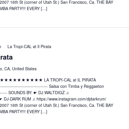
2007 16th St (corner of Utah St.) San Francisco, Ca. THE BAY
MBA PARTY!!! EVERY […]
m
La Tropi-CAL at Il Pirata
irata
o, CA, United States
 ★★★★★★★★★★★★★ LA TROPI-CAL at IL PIRATA
---------------------- Salsa con Timba y Reggaeton
----------- SOUNDS BY: ☛ DJ WALTDIGZ ♫
z ☛ DJ-DARK RUM ♫ https://www.instagram.com/djdarkrum/
2007 16th St (corner of Utah St.) San Francisco, Ca. THE BAY
MBA PARTY!!! EVERY […]