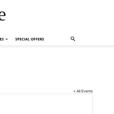
e
ES
SPECIAL OFFERS
« All Events