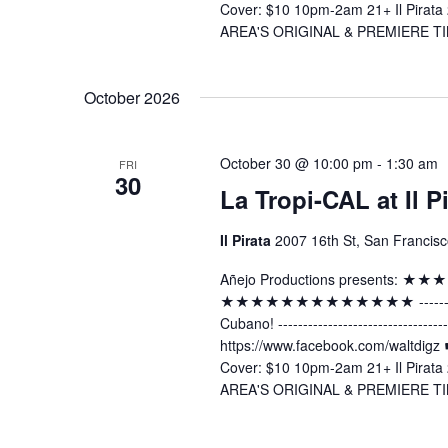
Cover: $10 10pm-2am 21+ Il Pirata 
AREA'S ORIGINAL & PREMIERE TI
October 2026
October 30 @ 10:00 pm
-
1:30 am
FRI
30
La Tropi-CAL at Il P
Il Pirata
2007 16th St, San Francisc
Añejo Productions presents:
★★★★★★★★★★★★★ -----------------
Cubano! ----------------------------
https://www.facebook.com/waltdig
Cover: $10 10pm-2am 21+ Il Pirata 
AREA'S ORIGINAL & PREMIERE TI