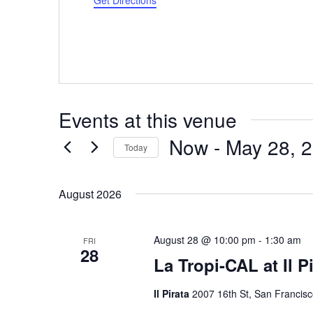
Get Directions
Events at this venue
Now
 - 
May 28, 
Today
Select
date.
August 2026
August 28 @ 10:00 pm
-
1:30 am
FRI
28
La Tropi-CAL at Il P
Il Pirata
2007 16th St, San Francisc