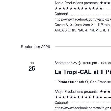
Añejo Productions presents:
★★★★★★★★★★★★★ -----------------
Cubano! ----------------------------
https://www.facebook.com/waltdig
Cover: $10 10pm-2am 21+ Il Pirata 
AREA'S ORIGINAL & PREMIERE TI
September 2026
September 25 @ 10:00 pm
-
1:30 
FRI
25
La Tropi-CAL at Il P
Il Pirata
2007 16th St, San Francisc
Añejo Productions presents:
★★★★★★★★★★★★★ -----------------
Cubano! ----------------------------
https://www.facebook.com/waltdig