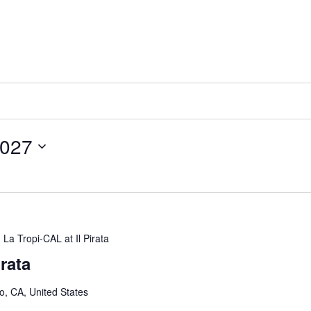
2027
La Tropi-CAL at Il Pirata
irata
o, CA, United States