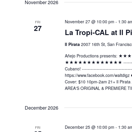
November 2026
November 27 @ 10:00 pm
-
1:30 a
FRI
27
La Tropi-CAL at Il P
Il Pirata
2007 16th St, San Francisc
Añejo Productions presents:
★★★★★★★★★★★★★ -----------------
Cubano! ----------------------------
https://www.facebook.com/waltdig
Cover: $10 10pm-2am 21+ Il Pirata 
AREA'S ORIGINAL & PREMIERE TI
December 2026
December 25 @ 10:00 pm
-
1:30 a
FRI