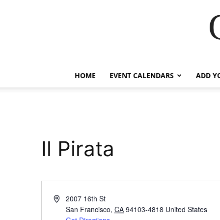
HOME
EVENT CALENDARS
ADD Y
Il Pirata
Address
2007 16th St
San Francisco
,
CA
94103-4818
United States