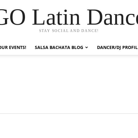
GO Latin Danc
STAY SOCIAL AND DANCE!
OUR EVENTS!
SALSA BACHATA BLOG
DANCER/DJ PROFIL