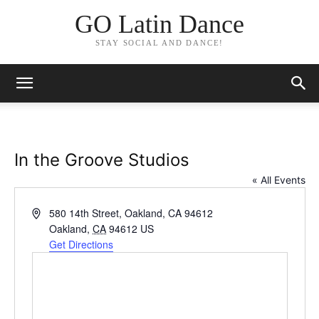
GO Latin Dance
STAY SOCIAL AND DANCE!
In the Groove Studios
« All Events
Address
580 14th Street, Oakland, CA 94612
Oakland
,
CA
94612
US
Get Directions