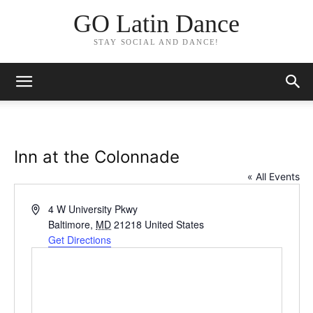
GO Latin Dance
STAY SOCIAL AND DANCE!
Inn at the Colonnade
« All Events
Address
4 W University Pkwy
Baltimore
,
MD
21218
United States
Get Directions