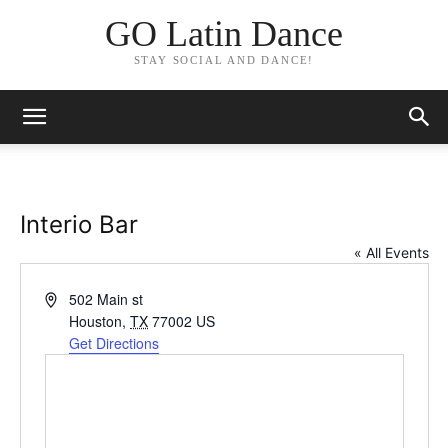
GO Latin Dance
STAY SOCIAL AND DANCE!
Interio Bar
« All Events
Address
502 Main st
Houston
,
TX
77002
US
Get Directions