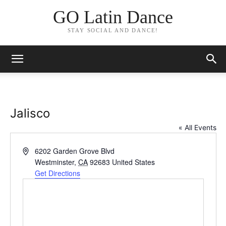
GO Latin Dance
STAY SOCIAL AND DANCE!
Jalisco
« All Events
Address
6202 Garden Grove Blvd
Westminster
,
CA
92683
United States
Get Directions