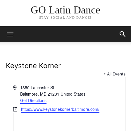
GO Latin Dance
STAY SOCIAL AND DANCE!
Keystone Korner
« All Events
Address
1350 Lancaster St
Baltimore
,
MD
21231
United States
Get Directions
Website
https://www.keystonekornerbaltimore.com/