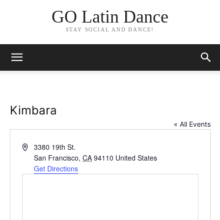
GO Latin Dance
STAY SOCIAL AND DANCE!
Kimbara
« All Events
Address
3380 19th St.
San Francisco
,
CA
94110
United States
Get Directions