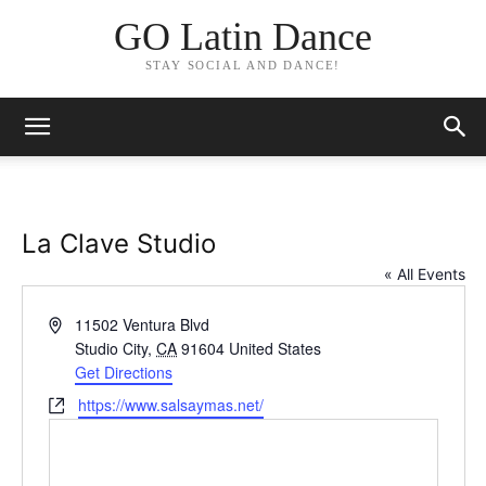
GO Latin Dance
STAY SOCIAL AND DANCE!
La Clave Studio
« All Events
Address
11502 Ventura Blvd
Studio City
,
CA
91604
United States
Get Directions
Website
https://www.salsaymas.net/