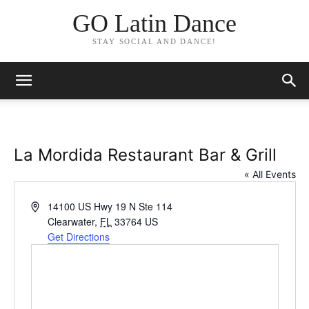
GO Latin Dance
STAY SOCIAL AND DANCE!
La Mordida Restaurant Bar & Grill
« All Events
Address
14100 US Hwy 19 N Ste 114
Clearwater
,
FL
33764
US
Get Directions