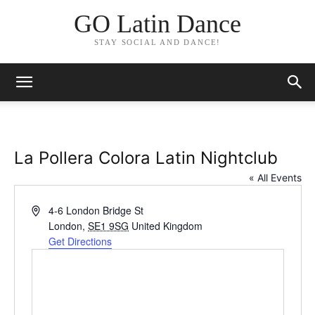
GO Latin Dance
STAY SOCIAL AND DANCE!
La Pollera Colora Latin Nightclub
« All Events
Address
4-6 London Bridge St
London
,
SE1 9SG
United Kingdom
Get Directions