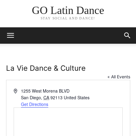
GO Latin Dance
STAY SOCIAL AND DANCE!
La Vie Dance & Culture
« All Events
Address
1255 West Morena BLVD
San Diego
,
CA
92113
United States
Get Directions