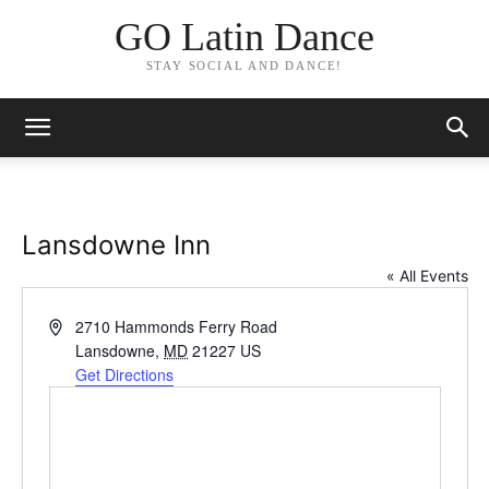
GO Latin Dance
STAY SOCIAL AND DANCE!
Lansdowne Inn
« All Events
Address
2710 Hammonds Ferry Road
Lansdowne
,
MD
21227
US
Get Directions