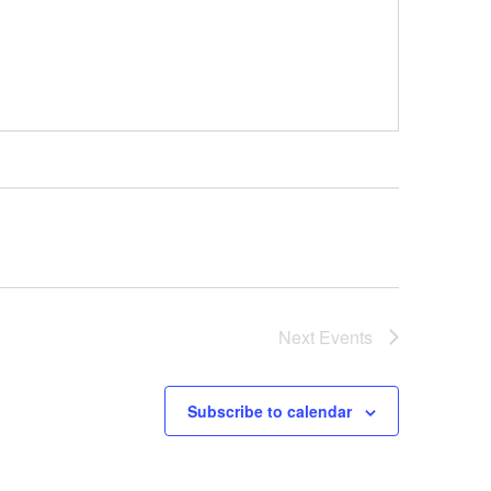
Next
Events
Subscribe to calendar