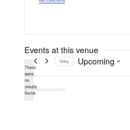
Get Directions
Events at this venue
Upcoming
Today
There
Select
were
date.
no
Notice
results
Previous
Events
found.