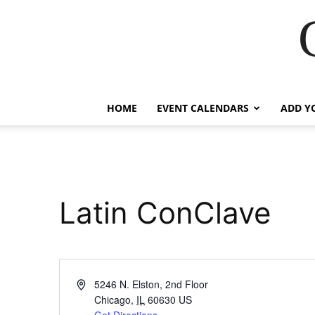
HOME
EVENT CALENDARS
ADD Y
Latin ConClave
Address
5246 N. Elston, 2nd Floor
Chicago
,
IL
60630
US