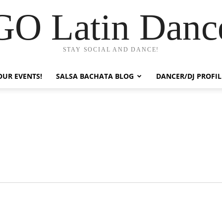
GO Latin Danc
STAY SOCIAL AND DANCE!
OUR EVENTS!
SALSA BACHATA BLOG
DANCER/DJ PROFIL