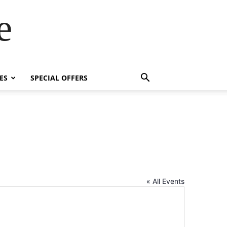
e
ES
SPECIAL OFFERS
« All Events