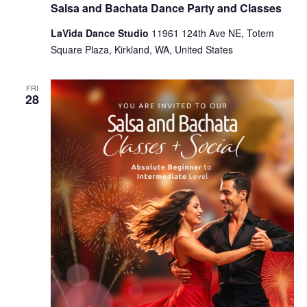
Salsa and Bachata Dance Party and Classes
LaVida Dance Studio
11961 124th Ave NE, Totem
Square Plaza, Kirkland, WA, United States
FRI
28