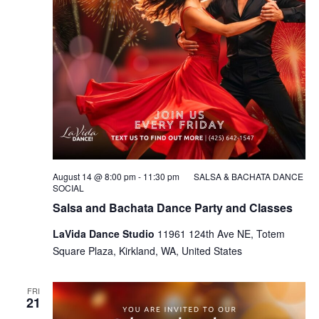
August 14 @ 8:00 pm
-
11:30 pm
SALSA & BACHATA DANCE
SOCIAL
Salsa and Bachata Dance Party and Classes
LaVida Dance Studio
11961 124th Ave NE, Totem
Square Plaza, Kirkland, WA, United States
FRI
21