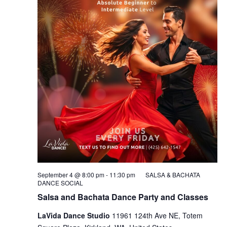
September 4 @ 8:00 pm
-
11:30 pm
SALSA & BACHATA
DANCE SOCIAL
Salsa and Bachata Dance Party and Classes
LaVida Dance Studio
11961 124th Ave NE, Totem