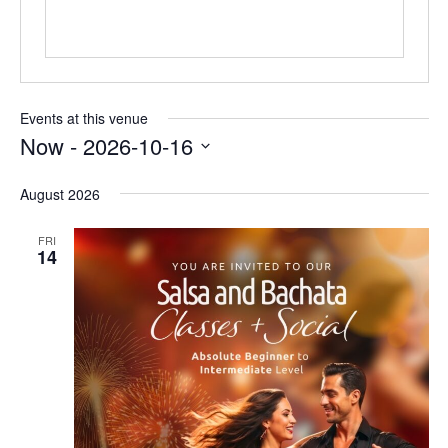
Events at this venue
Now
 - 
2026-10-16
Select
date.
August 2026
FRI
14