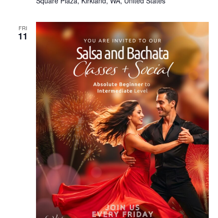
Square Plaza, Kirkland, WA, United States
FRI
11