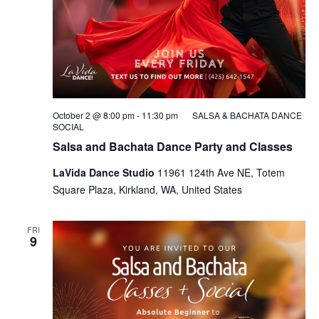
October 2 @ 8:00 pm
-
11:30 pm
SALSA & BACHATA DANCE
SOCIAL
Salsa and Bachata Dance Party and Classes
LaVida Dance Studio
11961 124th Ave NE, Totem
Square Plaza, Kirkland, WA, United States
FRI
9