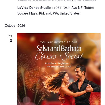
LaVida Dance Studio
11961 124th Ave NE, Totem
Square Plaza, Kirkland, WA, United States
October 2026
FRI
2