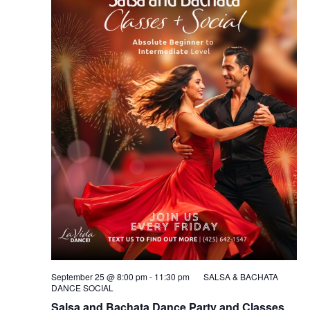
September 25 @ 8:00 pm
-
11:30 pm
SALSA & BACHATA
DANCE SOCIAL
Salsa and Bachata Dance Party and Classes