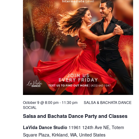
October 9 @ 8:00 pm
-
11:30 pm
SALSA & BACHATA DANCE
SOCIAL
Salsa and Bachata Dance Party and Classes
LaVida Dance Studio
11961 124th Ave NE, Totem
Square Plaza, Kirkland, WA, United States