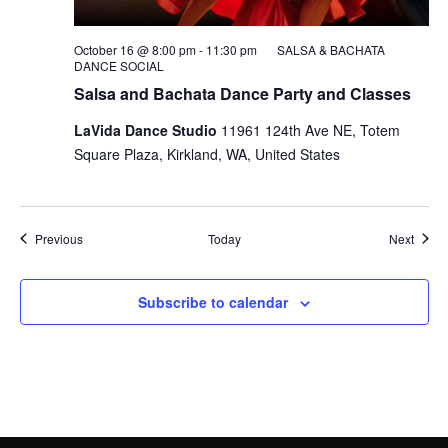
October 16 @ 8:00 pm
-
11:30 pm
SALSA & BACHATA
DANCE SOCIAL
Salsa and Bachata Dance Party and Classes
LaVida Dance Studio
11961 124th Ave NE, Totem
Square Plaza, Kirkland, WA, United States
Events
Event
Previous
Today
Next
Subscribe to calendar