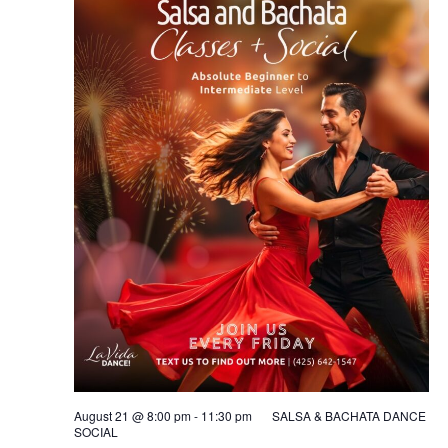
August 21 @ 8:00 pm
-
11:30 pm
SALSA & BACHATA DANCE
SOCIAL