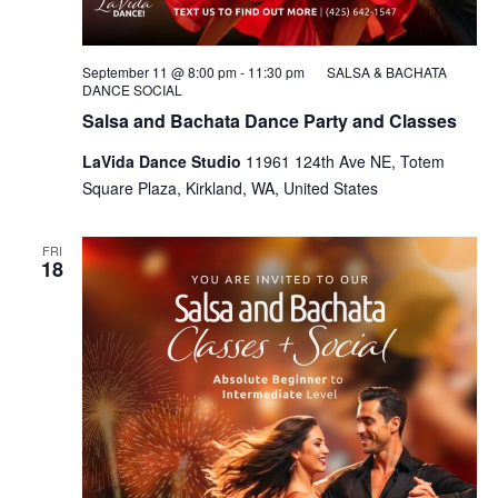
September 11 @ 8:00 pm
-
11:30 pm
SALSA & BACHATA
DANCE SOCIAL
Salsa and Bachata Dance Party and Classes
LaVida Dance Studio
11961 124th Ave NE, Totem
Square Plaza, Kirkland, WA, United States
FRI
18