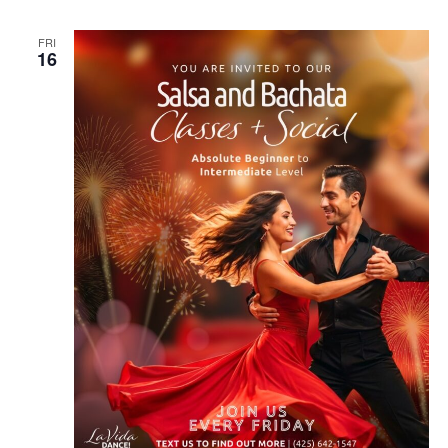
FRI
16