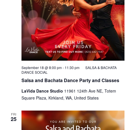
September 18 @ 8:00 pm
-
11:30 pm
SALSA & BACHATA
DANCE SOCIAL
Salsa and Bachata Dance Party and Classes
LaVida Dance Studio
11961 124th Ave NE, Totem
Square Plaza, Kirkland, WA, United States
FRI
25