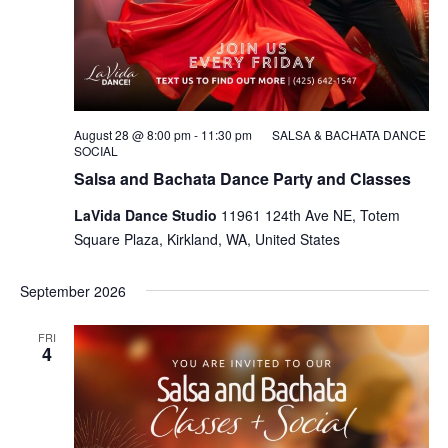
August 28 @ 8:00 pm
-
11:30 pm
SALSA & BACHATA DANCE
SOCIAL
Salsa and Bachata Dance Party and Classes
LaVida Dance Studio
11961 124th Ave NE, Totem
Square Plaza, Kirkland, WA, United States
September 2026
FRI
4