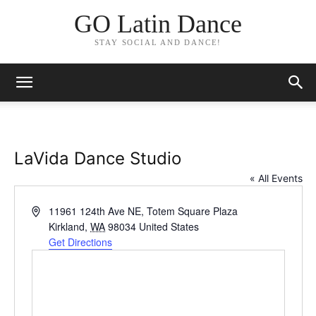
GO Latin Dance
STAY SOCIAL AND DANCE!
LaVida Dance Studio
« All Events
Address
11961 124th Ave NE, Totem Square Plaza
Kirkland
,
WA
98034
United States
Get Directions