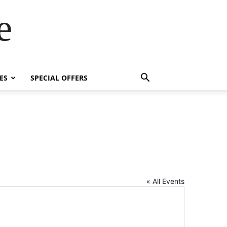
e
ES
SPECIAL OFFERS
« All Events