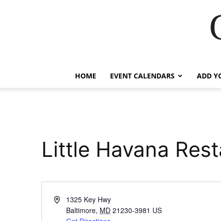
HOME
EVENT CALENDARS
ADD Y
Little Havana Res
Address
1325 Key Hwy
Baltimore
,
MD
21230-3981
US