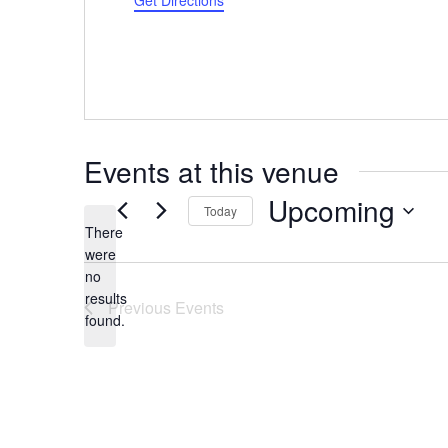
Get Directions
Events at this venue
Upcoming
Today
There
Select
were
date.
no
Notice
results
Previous
Events
found.