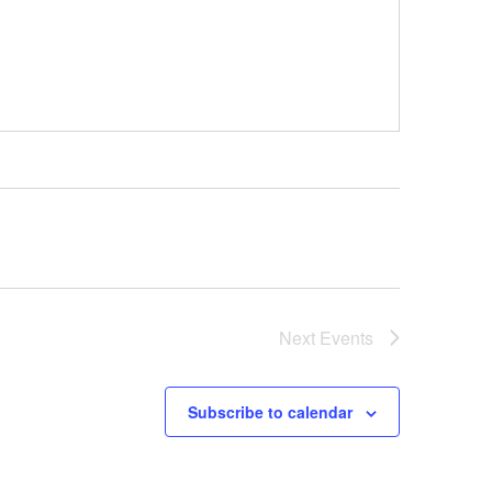
Next
Events
Subscribe to calendar