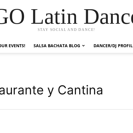
GO Latin Danc
STAY SOCIAL AND DANCE!
OUR EVENTS!
SALSA BACHATA BLOG
DANCER/DJ PROFIL
taurante y Cantina