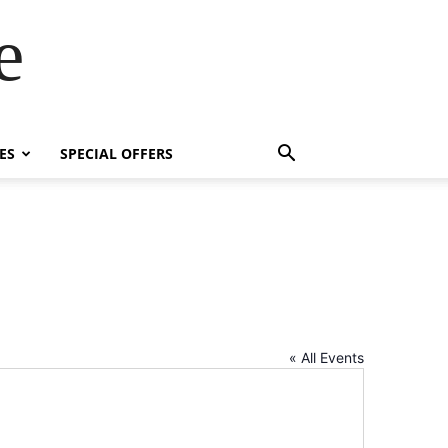
e
ES
SPECIAL OFFERS
« All Events