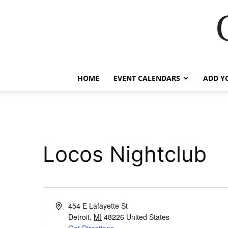
HOME
EVENT CALENDARS
ADD Y
Locos Nightclub
Address
454 E Lafayette St
Detroit
,
MI
48226
United States