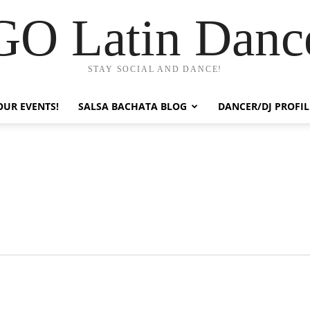
GO Latin Danc
STAY SOCIAL AND DANCE!
OUR EVENTS!
SALSA BACHATA BLOG
DANCER/DJ PROFIL