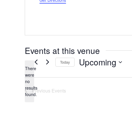
Get Directions
Events at this venue
Upcoming
Today
There
Select
were
date.
no
Notice
results
Previous
Events
found.