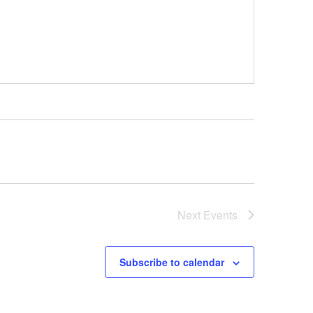
Next
Events
Subscribe to calendar