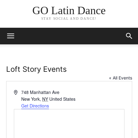
GO Latin Dance
STAY SOCIAL AND DANCE!
Loft Story Events
« All Events
Address
748 Manhattan Ave
New York
,
NY
United States
Get Directions