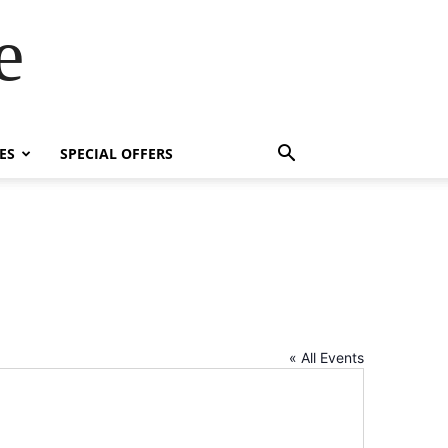
e
ES
SPECIAL OFFERS
« All Events