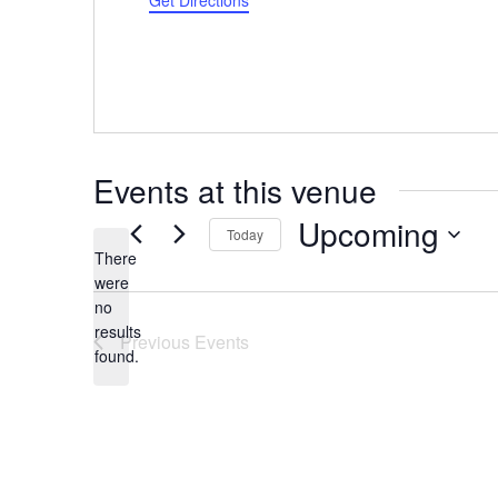
Get Directions
Events at this venue
Upcoming
Today
There
Select
were
date.
no
Notice
results
Previous
Events
found.