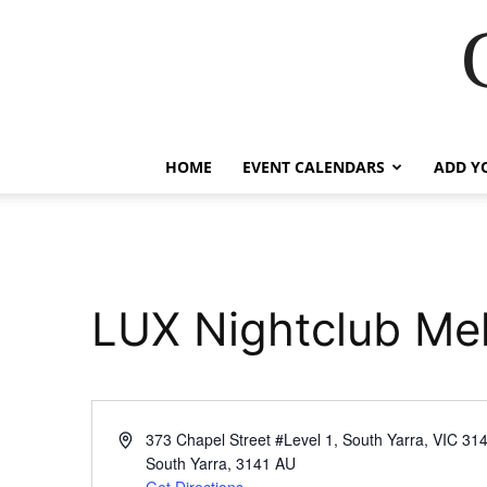
HOME
EVENT CALENDARS
ADD Y
LUX Nightclub Me
Address
373 Chapel Street #Level 1, South Yarra, VIC 31
South Yarra
,
3141
AU