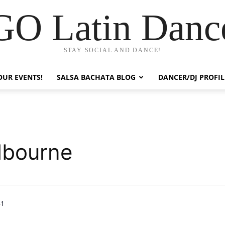
GO Latin Danc
STAY SOCIAL AND DANCE!
OUR EVENTS!
SALSA BACHATA BLOG
DANCER/DJ PROFIL
lbourne
41