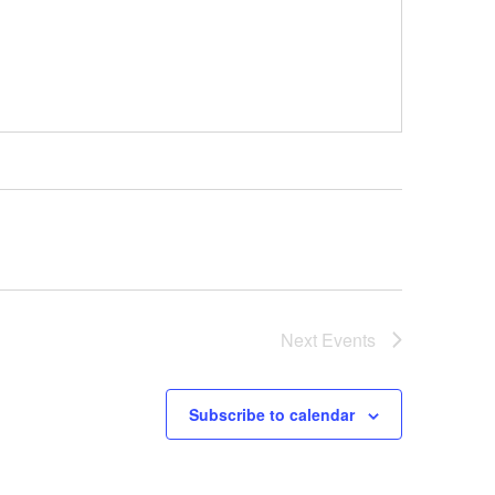
Next
Events
Subscribe to calendar