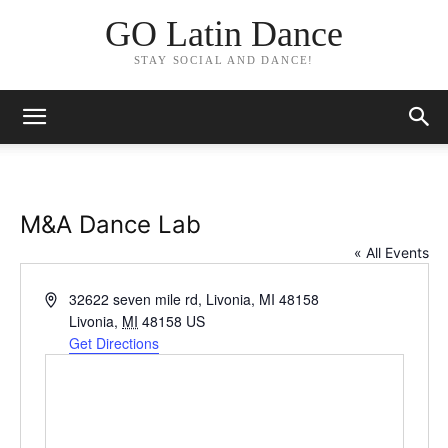
GO Latin Dance
STAY SOCIAL AND DANCE!
M&A Dance Lab
« All Events
Address
32622 seven mile rd, Livonia, MI 48158
Livonia
,
MI
48158
US
Get Directions