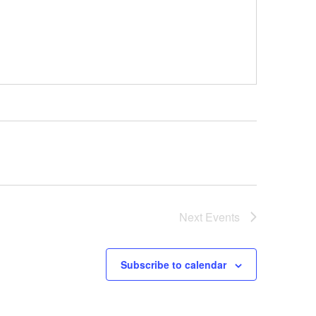
Next
Events
Subscribe to calendar