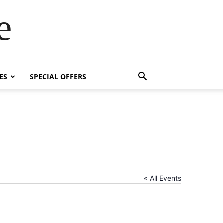
e
ES
SPECIAL OFFERS
« All Events