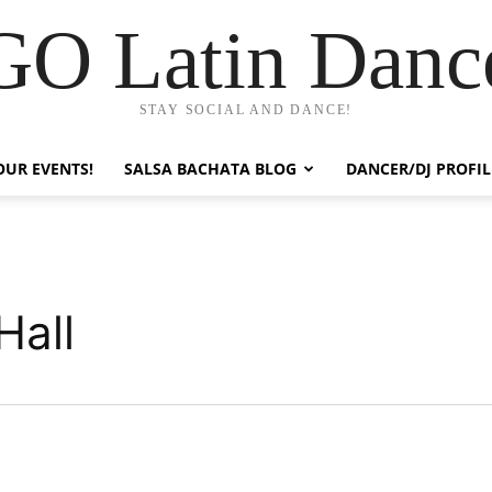
GO Latin Danc
STAY SOCIAL AND DANCE!
OUR EVENTS!
SALSA BACHATA BLOG
DANCER/DJ PROFIL
Hall