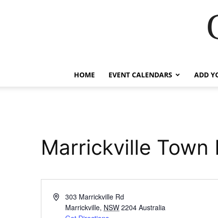
HOME
EVENT CALENDARS
ADD Y
Marrickville Town 
Address
303 Marrickville Rd
Marrickville
,
NSW
2204
Australia