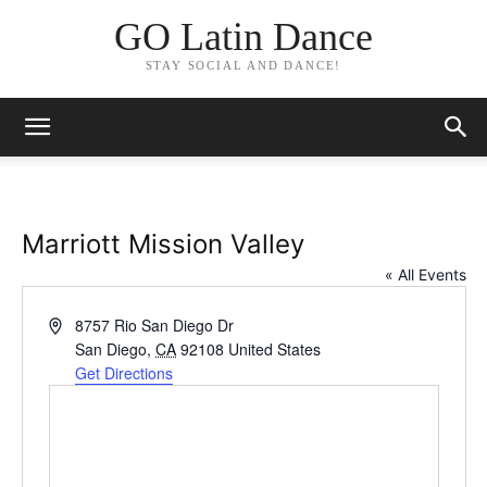
GO Latin Dance
STAY SOCIAL AND DANCE!
Marriott Mission Valley
« All Events
Address
8757 Rio San Diego Dr
San Diego
,
CA
92108
United States
Get Directions