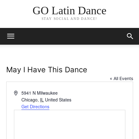
GO Latin Dance
STAY SOCIAL AND DANCE!
May I Have This Dance
« All Events
Address
5941 N Milwaukee
Chicago
,
IL
United States
Get Directions