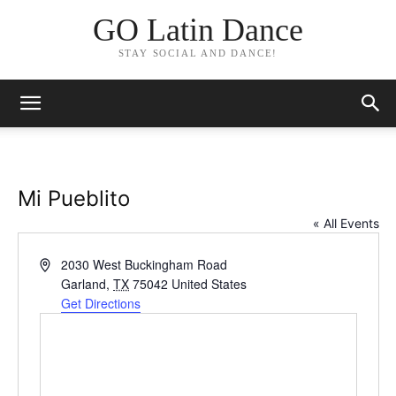
GO Latin Dance
STAY SOCIAL AND DANCE!
Mi Pueblito
« All Events
Address
2030 West Buckingham Road
Garland
,
TX
75042
United States
Get Directions