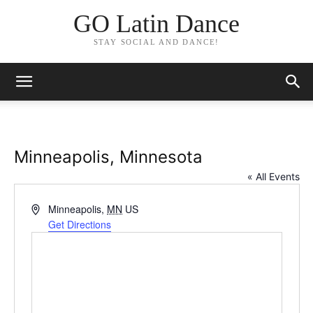
GO Latin Dance
STAY SOCIAL AND DANCE!
Minneapolis, Minnesota
« All Events
Address
Minneapolis
,
MN
US
Get Directions