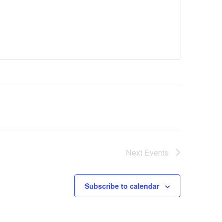
Next
Events
Subscribe to calendar