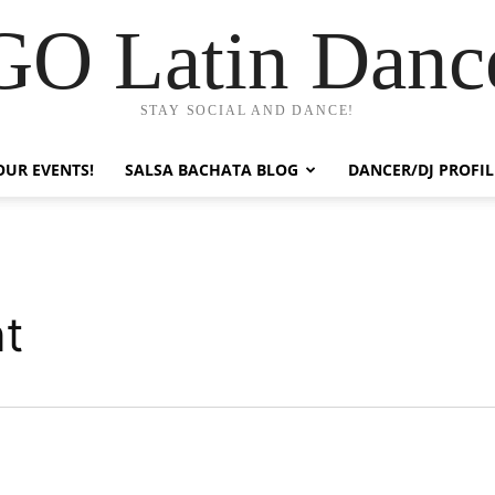
GO Latin Danc
STAY SOCIAL AND DANCE!
OUR EVENTS!
SALSA BACHATA BLOG
DANCER/DJ PROFIL
nt