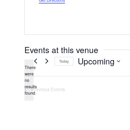
Get Directions
Events at this venue
Upcoming
Today
There
Select
were
date.
no
Notice
results
Previous
Events
found.