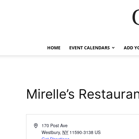
HOME
EVENT CALENDARS
ADD Y
Mirelle’s Restaura
Address
170 Post Ave
Westbury
,
NY
11590-3138
US