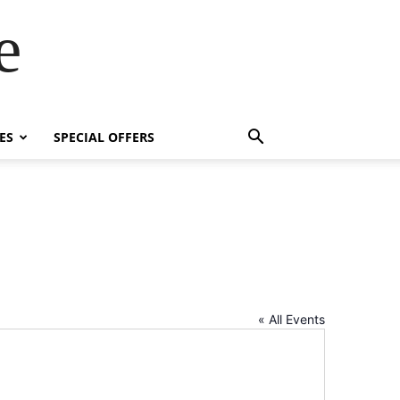
e
ES
SPECIAL OFFERS
« All Events