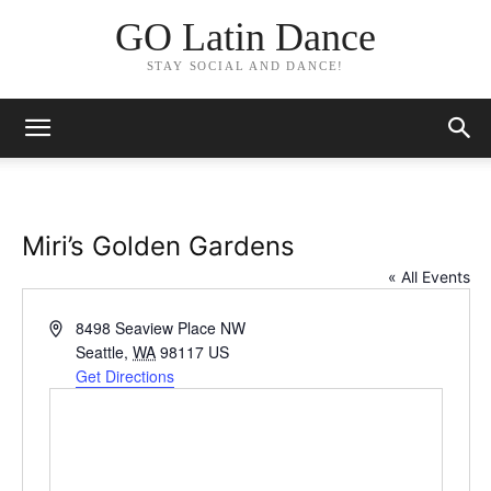
GO Latin Dance
STAY SOCIAL AND DANCE!
Miri’s Golden Gardens
« All Events
Address
8498 Seaview Place NW
Seattle
,
WA
98117
US
Get Directions