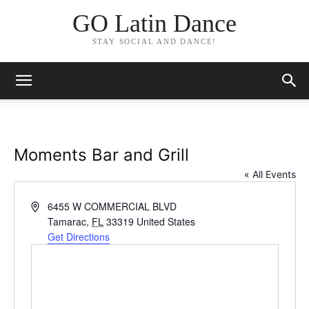
GO Latin Dance
STAY SOCIAL AND DANCE!
Moments Bar and Grill
« All Events
Address
6455 W COMMERCIAL BLVD
Tamarac
,
FL
33319
United States
Get Directions