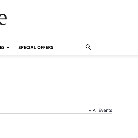
e
ES
SPECIAL OFFERS
« All Events