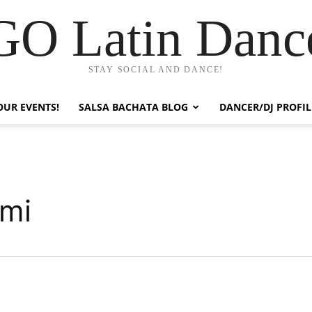
GO Latin Danc
STAY SOCIAL AND DANCE!
OUR EVENTS!
SALSA BACHATA BLOG
DANCER/DJ PROFIL
ami