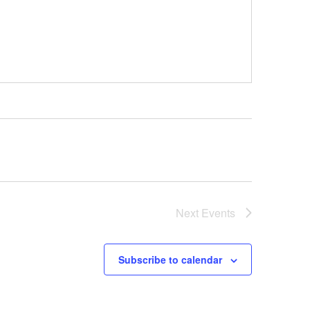
Next
Events
Subscribe to calendar