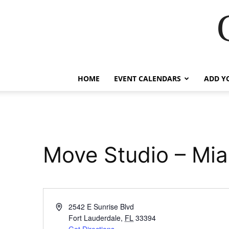
HOME
EVENT CALENDARS
ADD Y
Move Studio – Mi
Address
2542 E Sunrise Blvd
Fort Lauderdale
,
FL
33394