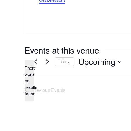
Get Directions
Events at this venue
Upcoming
Today
There
Select
were
date.
no
Notice
results
Previous
Events
found.