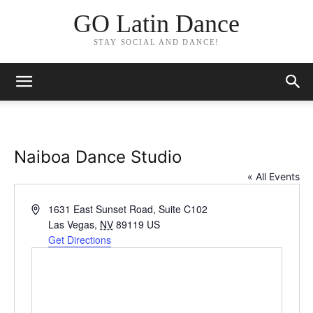
GO Latin Dance
STAY SOCIAL AND DANCE!
Naiboa Dance Studio
« All Events
Address
1631 East Sunset Road, Suite C102
Las Vegas
,
NV
89119
US
Get Directions