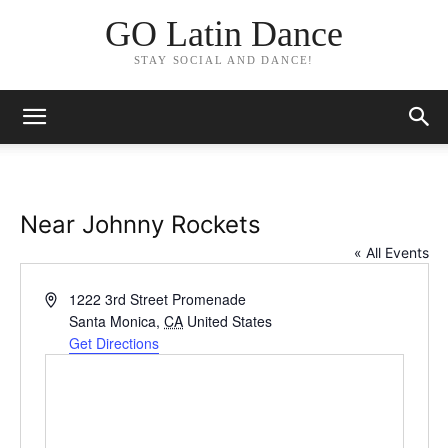
GO Latin Dance
STAY SOCIAL AND DANCE!
Near Johnny Rockets
« All Events
Address
1222 3rd Street Promenade
Santa Monica
,
CA
United States
Get Directions