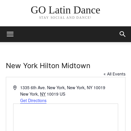
GO Latin Dance
STAY SOCIAL AND DANCE!
New York Hilton Midtown
« All Events
Address
1335 6th Ave. New York, New York, NY 10019
New York
,
NY
10019
US
Get Directions