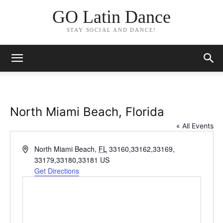
GO Latin Dance
STAY SOCIAL AND DANCE!
North Miami Beach, Florida
« All Events
Address
North Miami Beach
,
FL
33160,33162,33169,
33179,33180,33181
US
Get Directions