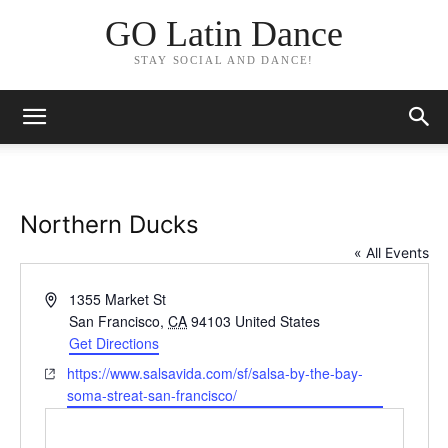
GO Latin Dance
STAY SOCIAL AND DANCE!
Northern Ducks
« All Events
Address
1355 Market St
San Francisco
,
CA
94103
United States
Get Directions
Website
https://www.salsavida.com/sf/salsa-by-the-bay-
soma-streat-san-francisco/