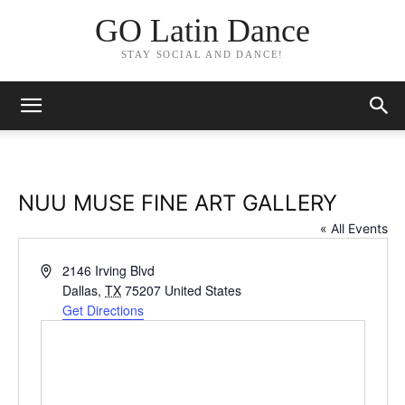
GO Latin Dance
STAY SOCIAL AND DANCE!
NUU MUSE FINE ART GALLERY
« All Events
Address
2146 Irving Blvd
Dallas
,
TX
75207
United States
Get Directions