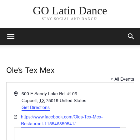
GO Latin Dance
STAY SOCIAL AND DANCE!
Ole’s Tex Mex
« All Events
Address
600 E Sandy Lake Rd. #106
Coppell
,
TX
75019
United States
Get Directions
Website
https://www.facebook.com/Oles-Tex-Mex-
Restaurant-115546859541/