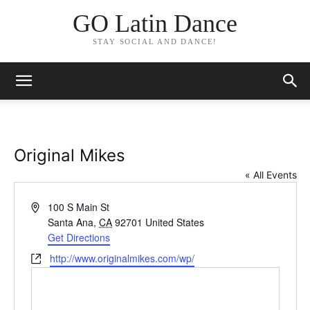
GO Latin Dance
STAY SOCIAL AND DANCE!
Original Mikes
« All Events
Address
100 S Main St
Santa Ana
,
CA
92701
United States
Get Directions
Website
http://www.originalmikes.com/wp/