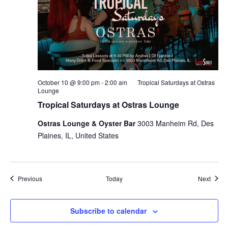
October 10 @ 9:00 pm
-
2:00 am
Tropical Saturdays at Ostras
Lounge
Tropical Saturdays at Ostras Lounge
Ostras Lounge & Oyster Bar
3003 Manheim Rd, Des
Plaines, IL, United States
Events
Event
Previous
Today
Next
Subscribe to calendar