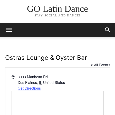
GO Latin Dance
STAY SOCIAL AND DANCE!
Ostras Lounge & Oyster Bar
« All Events
Address
3003 Manheim Rd
Des Plaines
,
IL
United States
Get Directions