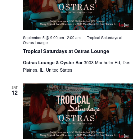
September 5 @ 9:00 pm
-
2:00 am
Tropical Saturdays at
Ostras Lounge
Tropical Saturdays at Ostras Lounge
Ostras Lounge & Oyster Bar
3003 Manheim Rd, Des
Plaines, IL, United States
SAT
12