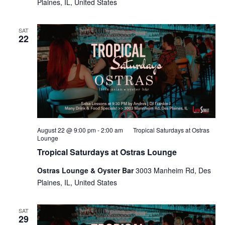
Plaines, IL, United States
SAT
22
August 22 @ 9:00 pm
-
2:00 am
Tropical Saturdays at Ostras
Lounge
Tropical Saturdays at Ostras Lounge
Ostras Lounge & Oyster Bar
3003 Manheim Rd, Des
Plaines, IL, United States
SAT
29