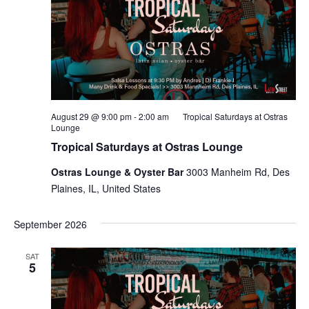
August 29 @ 9:00 pm
-
2:00 am
Tropical Saturdays at Ostras
Lounge
Tropical Saturdays at Ostras Lounge
Ostras Lounge & Oyster Bar
3003 Manheim Rd, Des
Plaines, IL, United States
September 2026
SAT
5