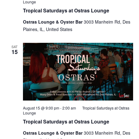
Lounge
Tropical Saturdays at Ostras Lounge
Ostras Lounge & Oyster Bar
3003 Manheim Rd, Des
Plaines, IL, United States
SAT
15
August 15 @ 9:00 pm
-
2:00 am
Tropical Saturdays at Ostras
Lounge
Tropical Saturdays at Ostras Lounge
Ostras Lounge & Oyster Bar
3003 Manheim Rd, Des