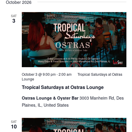
October 2026
SAT
3
October 3 @ 9:00 pm
-
2:00 am
Tropical Saturdays at Ostras
Lounge
Tropical Saturdays at Ostras Lounge
Ostras Lounge & Oyster Bar
3003 Manheim Rd, Des
Plaines, IL, United States
SAT
10