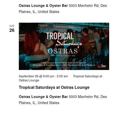
Ostras Lounge & Oyster Bar
3003 Manheim Rd, Des
Plaines, IL, United States
SAT
26
September 26 @ 9:00 pm
-
2:00 am
Tropical Saturdays at
Ostras Lounge
Tropical Saturdays at Ostras Lounge
Ostras Lounge & Oyster Bar
3003 Manheim Rd, Des
Plaines, IL, United States