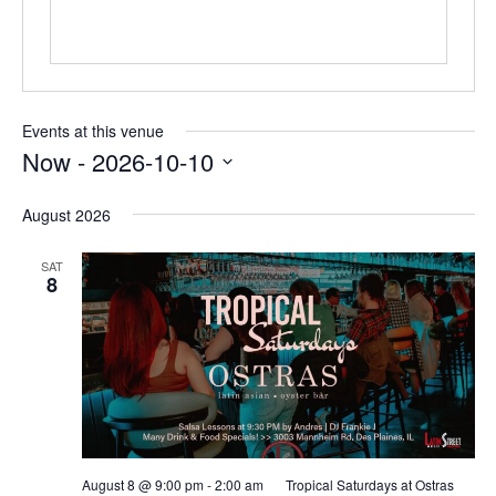
Events at this venue
Now
 - 
2026-10-10
Select
date.
August 2026
SAT
8
August 8 @ 9:00 pm
-
2:00 am
Tropical Saturdays at Ostras