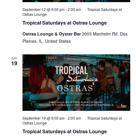
September 12 @ 9:00 pm
-
2:00 am
Tropical Saturdays at
Ostras Lounge
Tropical Saturdays at Ostras Lounge
Ostras Lounge & Oyster Bar
3003 Manheim Rd, Des
Plaines, IL, United States
SAT
19
September 19 @ 9:00 pm
-
2:00 am
Tropical Saturdays at
Ostras Lounge
Tropical Saturdays at Ostras Lounge